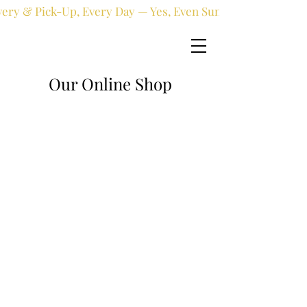
very & Pick-Up, Every Day — Yes, Even Sundays!
Our Online Shop
Online shop
/
Fresh flowers
/
All occasions