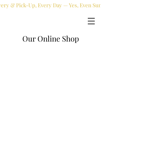
very & Pick-Up, Every Day — Yes, Even Sundays!
Our Online Shop
Online shop
/
Fresh flowers
/
All occasions