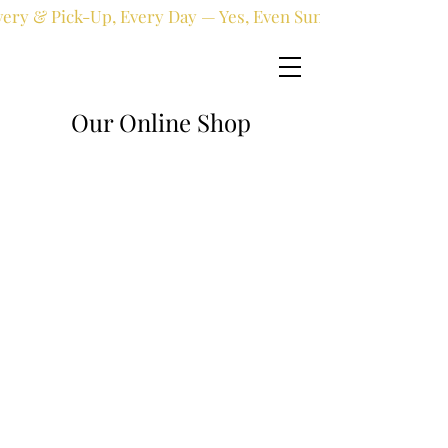
very & Pick-Up, Every Day — Yes, Even Sundays!
Our Online Shop
Online shop
/
Fresh flowers
/
All occasions