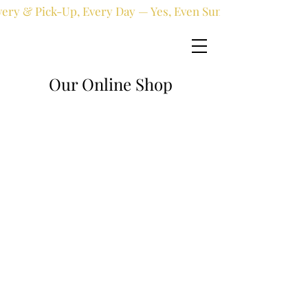
very & Pick-Up, Every Day — Yes, Even Sundays!
Our Online Shop
Online shop
/
Fresh flowers