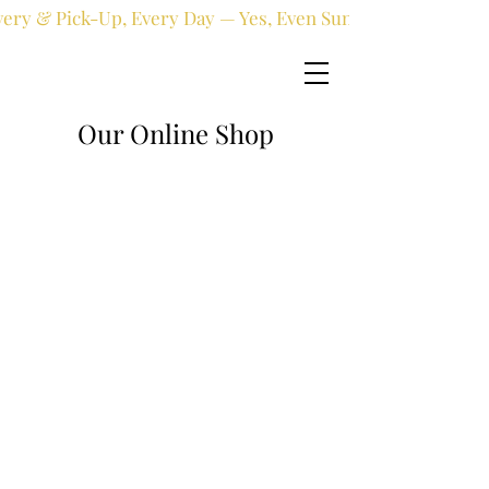
very & Pick-Up, Every Day — Yes, Even Sundays!
Our Online Shop
Online shop
/
Fresh flowers
/
All occasions