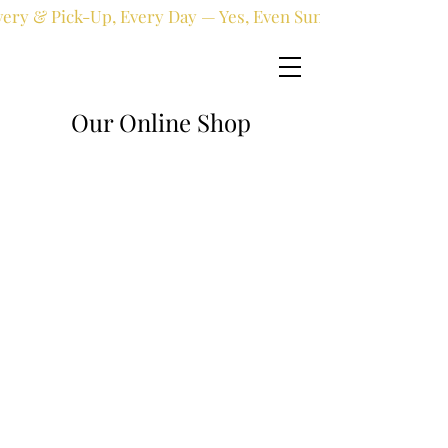
very & Pick-Up, Every Day — Yes, Even Sundays!
Our Online Shop
Online shop
/
Fresh flowers
/
Birthday