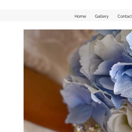
Home
Gallery
Contac