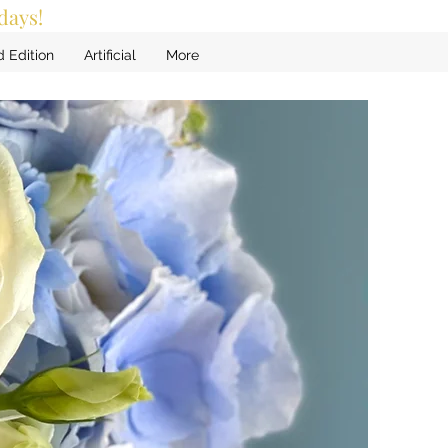
days!
d Edition
Artificial
More