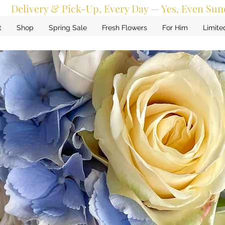
Delivery & Pick-Up, Every Day — Yes, Even Sun
t
Shop
Spring Sale
Fresh Flowers
For Him
Limite