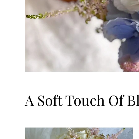
A Soft Touch Of B