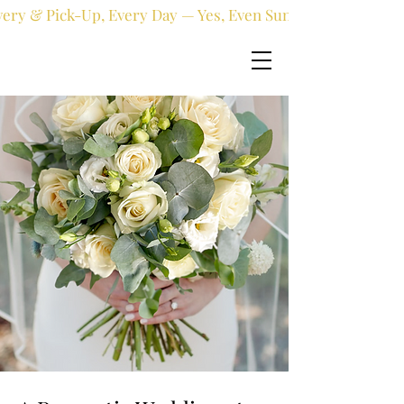
very & Pick-Up, Every Day — Yes, Even Sundays!