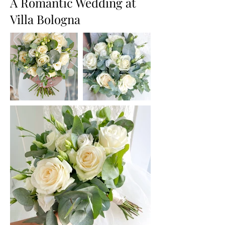
A Romantic Wedding at
Villa Bologna