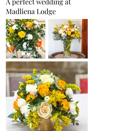
A perfect wedding at
Madliena Lodge