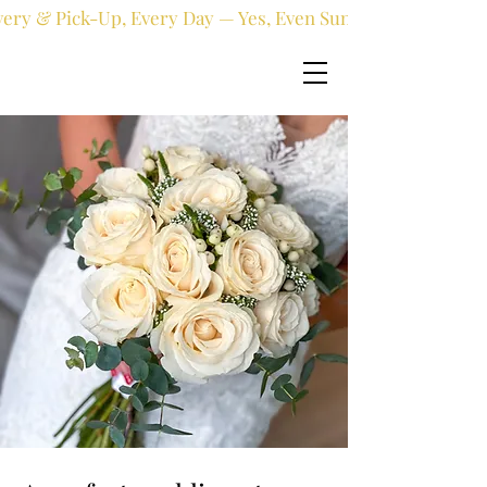
very & Pick-Up, Every Day — Yes, Even Sundays!