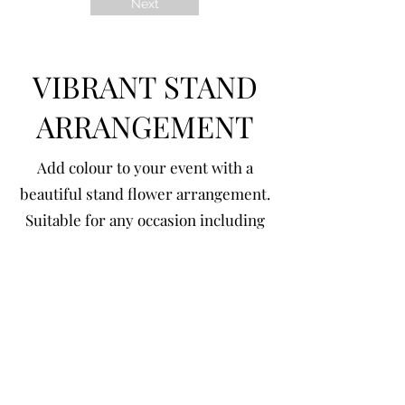
Next
VIBRANT STAND
ARRANGEMENT
Add colour to your event with a
beautiful stand flower arrangement.
Suitable for any occasion including
Birthdays, Weddings, Hens Party,
Gender Reveal, Anniversary etc.
< Back
Online shop policy