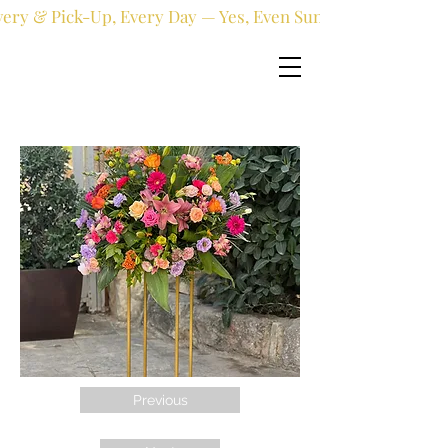
very & Pick-Up, Every Day — Yes, Even Sundays!
Previous