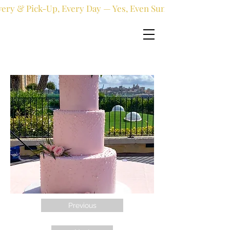
very & Pick-Up, Every Day — Yes, Even Sundays!
Previous