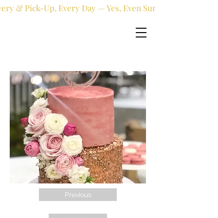
very & Pick-Up, Every Day — Yes, Even Sundays!
Previous