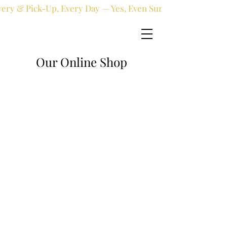
very & Pick-Up, Every Day — Yes, Even Sundays!
Our Online Shop
Online shop
/
Fresh flowers
/
All occasions