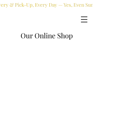
very & Pick-Up, Every Day — Yes, Even Sundays!
Our Online Shop
Online shop
/
Fresh flowers
/
New Born