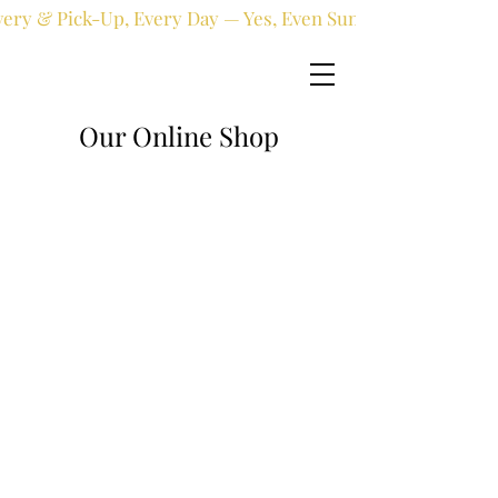
very & Pick-Up, Every Day — Yes, Even Sundays!
Our Online Shop
Online shop
/
Fresh flowers
/
Thank You