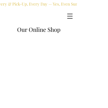
very & Pick-Up, Every Day — Yes, Even Sundays!
Our Online Shop
Online shop
/
Artificial
/
Artificial Plants