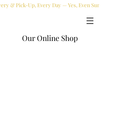
very & Pick-Up, Every Day — Yes, Even Sundays!
Our Online Shop
Online shop
/
Artificial
/
Artificial Plants