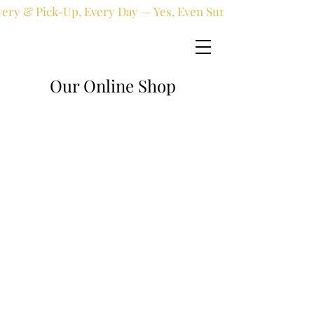
very & Pick-Up, Every Day — Yes, Even Sundays!
Our Online Shop
Online shop
/
Holy Communion