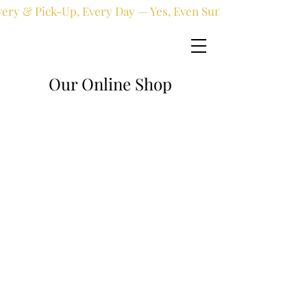
very & Pick-Up, Every Day — Yes, Even Sundays!
Our Online Shop
Online shop
/
Limited Edition