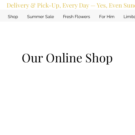
Delivery & Pick-Up, Every Day — Yes, Even Sun
Shop
Summer Sale
Fresh Flowers
For Him
Limit
Our Online Shop