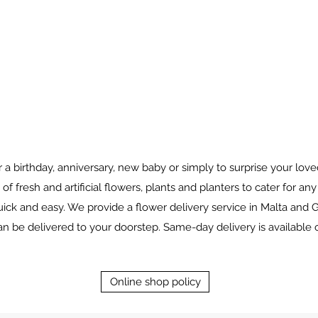
for a birthday, anniversary, new baby or simply to surprise your l
 of fresh and artificial flowers, plants and planters to cater for an
ick and easy. We provide a flower delivery service in Malta and G
 be delivered to your doorstep. Same-day delivery is available 
Online shop policy