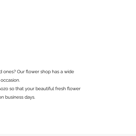
oved ones? Our flower shop has a wide
y occasion.
ozo so that your beautiful fresh flower
on business days.