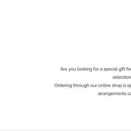
Are you looking for a special gift 
selection
Ordering through our online shop is qu
arrangements can