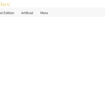
days!
ed Edition
Artificial
More