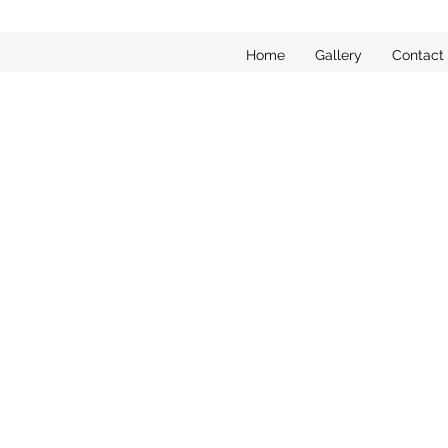
Home
Gallery
Contact
Sorry, the requested product is not available
My Account
Track Orders
Favorites
Shopping Bag
Display prices in:
EUR