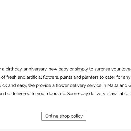
for a birthday, anniversary, new baby or simply to surprise your l
 of fresh and artificial flowers, plants and planters to cater for an
ick and easy. We provide a flower delivery service in Malta and G
 be delivered to your doorstep. Same-day delivery is available 
Online shop policy