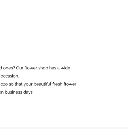
oved ones? Our flower shop has a wide
y occasion.
ozo so that your beautiful fresh flower
on business days.