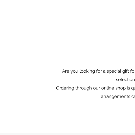
Are you looking for a special gift 
selection
Ordering through our online shop is qu
arrangements can