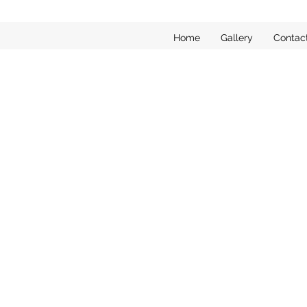
Home
Gallery
Contac
Sorry, the requested product is not available
My Account
Track Orders
Favorites
Shopping Bag
Display prices in:
EUR