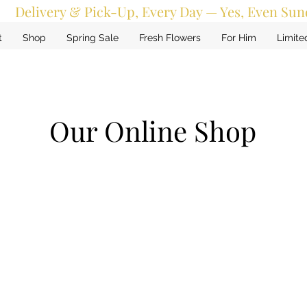
Delivery & Pick-Up, Every Day — Yes, Even Sun
t
Shop
Spring Sale
Fresh Flowers
For Him
Limite
Our Online Shop