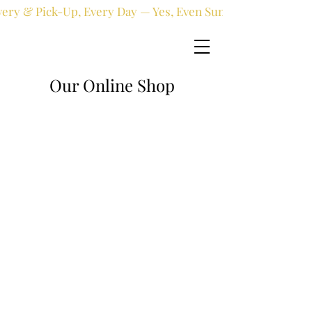
very & Pick-Up, Every Day — Yes, Even Sundays!
Our Online Shop
Online shop
/
Fresh flowers
/
Birthday