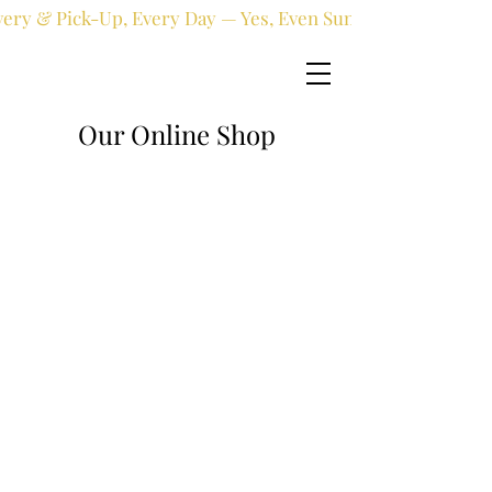
very & Pick-Up, Every Day — Yes, Even Sundays!
Our Online Shop
Online shop
/
Fresh flowers
/
Anniversary