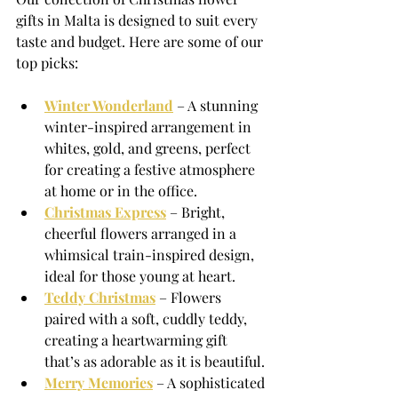
gifts in Malta is designed to suit every 
taste and budget. Here are some of our 
top picks:
Winter Wonderland
 – A stunning 
winter-inspired arrangement in 
whites, gold, and greens, perfect 
for creating a festive atmosphere 
at home or in the office.
Christmas Express
 – Bright, 
cheerful flowers arranged in a 
whimsical train-inspired design, 
ideal for those young at heart.
Teddy Christmas
 – Flowers 
paired with a soft, cuddly teddy, 
creating a heartwarming gift 
that’s as adorable as it is beautiful.
Merry Memories
 – A sophisticated 