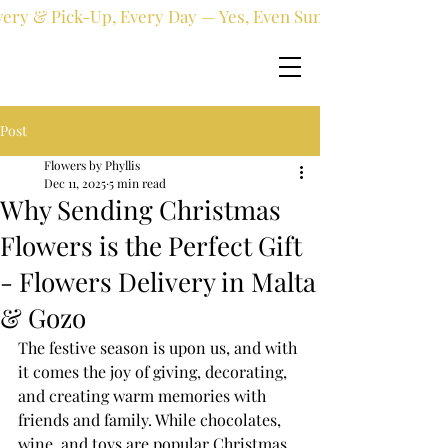
very & Pick-Up, Every Day — Yes, Even Sundays!
Post
Flowers by Phyllis
Dec 11, 2025
5 min read
Why Sending Christmas
Flowers is the Perfect Gift
- Flowers Delivery in Malta
& Gozo
The festive season is upon us, and with 
it comes the joy of giving, decorating, 
and creating warm memories with 
friends and family. While chocolates, 
wine, and toys are popular Christmas 