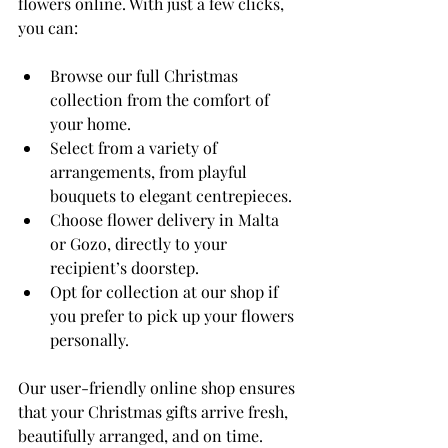
flowers online. With just a few clicks, 
you can:
Browse our full Christmas 
collection from the comfort of 
your home.
Select from a variety of 
arrangements, from playful 
bouquets to elegant centrepieces.
Choose flower delivery in Malta 
or Gozo, directly to your 
recipient’s doorstep.
Opt for collection at our shop if 
you prefer to pick up your flowers 
personally.
Our user-friendly online shop ensures 
that your Christmas gifts arrive fresh, 
beautifully arranged, and on time. 