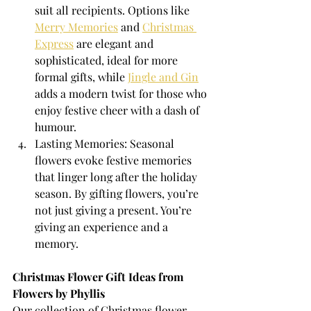
suit all recipients. Options like 
Merry Memories
 and 
Christmas 
Express
 are elegant and 
sophisticated, ideal for more 
formal gifts, while 
Jingle and Gin
adds a modern twist for those who 
enjoy festive cheer with a dash of 
humour.
Lasting Memories: Seasonal 
flowers evoke festive memories 
that linger long after the holiday 
season. By gifting flowers, you’re 
not just giving a present. You’re 
giving an experience and a 
memory.
Christmas Flower Gift Ideas from 
Flowers by Phyllis
Our collection of Christmas flower 