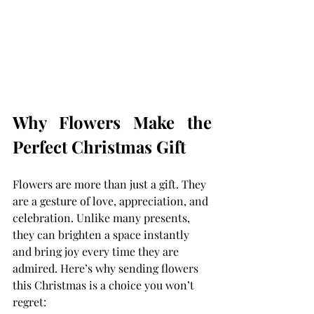
Why Flowers Make the 
Perfect Christmas Gift
Flowers are more than just a gift. They 
are a gesture of love, appreciation, and 
celebration. Unlike many presents, 
they can brighten a space instantly 
and bring joy every time they are 
admired. Here’s why sending flowers 
this Christmas is a choice you won’t 
regret: