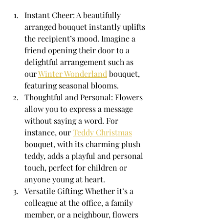
Instant Cheer: A beautifully 
arranged bouquet instantly uplifts 
the recipient’s mood. Imagine a 
friend opening their door to a 
delightful arrangement such as 
our 
Winter Wonderland
 bouquet, 
featuring seasonal blooms.
Thoughtful and Personal: Flowers 
allow you to express a message 
without saying a word. For 
instance, our 
Teddy Christmas
bouquet, with its charming plush 
teddy, adds a playful and personal 
touch, perfect for children or 
anyone young at heart.
Versatile Gifting: Whether it’s a 
colleague at the office, a family 
member, or a neighbour, flowers 