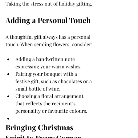
Taking the stress out of holiday gifting.
Adding a Personal Touch
A thoughtful gift always has a personal 
touch. When sending flowers, consider:
Adding a handwritten note 
expressing your warm wishes.
Pairing your bouquet with a 
festive gift, such as chocolates or a 
small bottle of wine.
Choosing a floral arrangement 
that reflects the recipient’s 
personality or favourite colours.
Bringing Christmas 