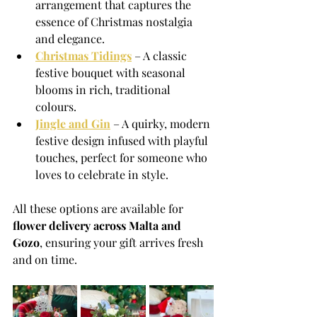
arrangement that captures the 
essence of Christmas nostalgia 
and elegance.
Christmas Tidings
 – A classic 
festive bouquet with seasonal 
blooms in rich, traditional 
colours.
Jingle and Gin
 – A quirky, modern 
festive design infused with playful 
touches, perfect for someone who 
loves to celebrate in style.
All these options are available for 
flower delivery across Malta and 
Gozo
, ensuring your gift arrives fresh 
and on time.