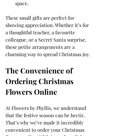
space.
These small gifts are perfect for 
showing appreciation. Whether it’s for 
a thoughtful teacher, a favourite 
colleague, or a Secret Santa surprise, 
these petite arrangements are a 
charming way to spread Christmas joy.
The Convenience of 
Ordering Christmas 
Flowers Online
At Flowers by Phyllis, we understand 
that the festive season can be hectic. 
That’s why we’ve made it incredibly 
convenient to order your Christmas 