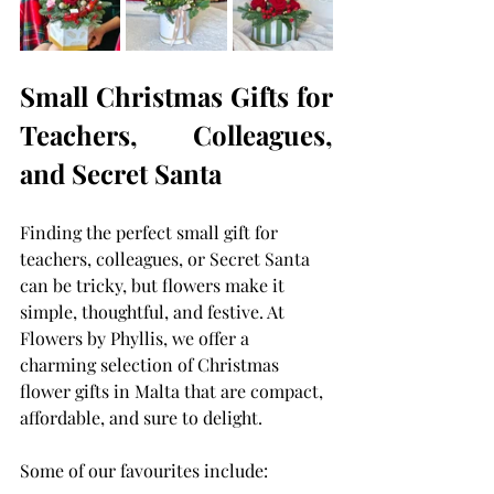
Small Christmas Gifts for 
Teachers, Colleagues, 
and Secret Santa
Finding the perfect small gift for 
teachers, colleagues, or Secret Santa 
can be tricky, but flowers make it 
simple, thoughtful, and festive. At 
Flowers by Phyllis, we offer a 
charming selection of Christmas 
flower gifts in Malta that are compact, 
affordable, and sure to delight.
Some of our favourites include: