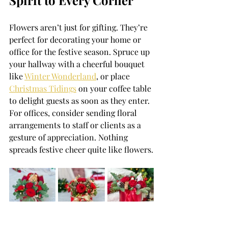
Spirit to Every Corner
Flowers aren’t just for gifting. They’re 
perfect for decorating your home or 
office for the festive season. Spruce up 
your hallway with a cheerful bouquet 
like 
Winter Wonderland
, or place 
Christmas Tidings
 on your coffee table 
to delight guests as soon as they enter. 
For offices, consider sending floral 
arrangements to staff or clients as a 
gesture of appreciation. Nothing 
spreads festive cheer quite like flowers.