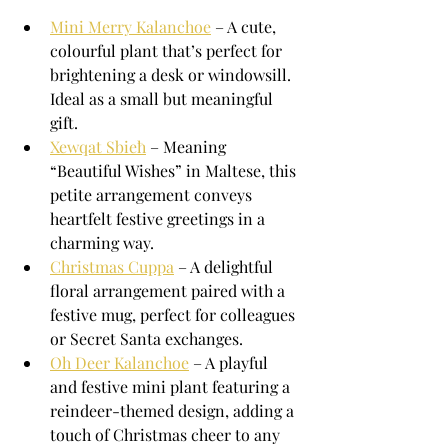
Mini Merry Kalanchoe
 – A cute, 
colourful plant that’s perfect for 
brightening a desk or windowsill. 
Ideal as a small but meaningful 
gift.
Xewqat Sbieħ
 – Meaning 
“Beautiful Wishes” in Maltese, this 
petite arrangement conveys 
heartfelt festive greetings in a 
charming way.
Christmas Cuppa
 – A delightful 
floral arrangement paired with a 
festive mug, perfect for colleagues 
or Secret Santa exchanges.
Oh Deer Kalanchoe
 – A playful 
and festive mini plant featuring a 
reindeer-themed design, adding a 
touch of Christmas cheer to any 