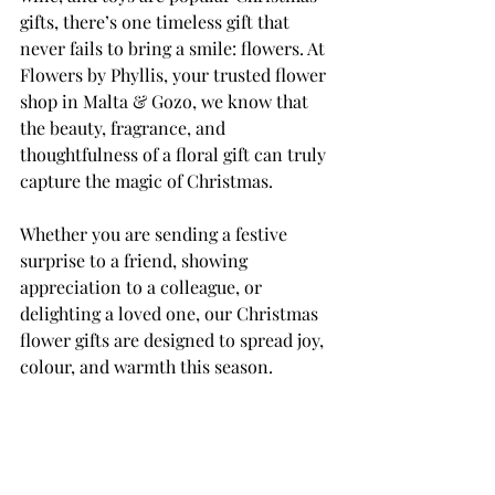
gifts, there’s one timeless gift that 
never fails to bring a smile: flowers. At 
Flowers by Phyllis, your trusted flower 
shop in Malta & Gozo, we know that 
the beauty, fragrance, and 
thoughtfulness of a floral gift can truly 
capture the magic of Christmas.
Whether you are sending a festive 
surprise to a friend, showing 
appreciation to a colleague, or 
delighting a loved one, our Christmas 
flower gifts are designed to spread joy, 
colour, and warmth this season.