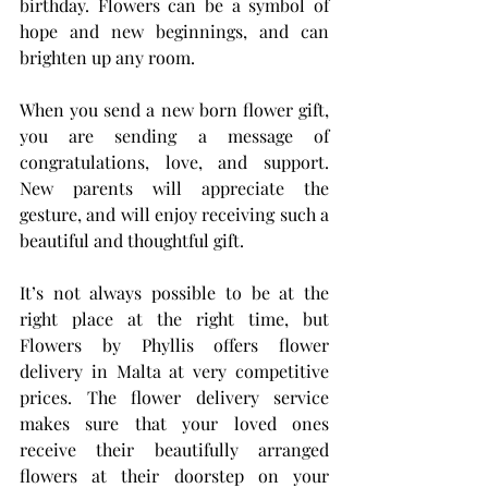
birthday. Flowers can be a symbol of 
hope and new beginnings, and can 
brighten up any room.
When you send a new born flower gift, 
you are sending a message of 
congratulations, love, and support. 
New parents will appreciate the 
gesture, and will enjoy receiving such a 
beautiful and thoughtful gift.
It’s not always possible to be at the 
right place at the right time, but 
Flowers by Phyllis offers flower 
delivery in Malta at very competitive 
prices. The flower delivery service 
makes sure that your loved ones 
receive their beautifully arranged 
flowers at their doorstep on your 