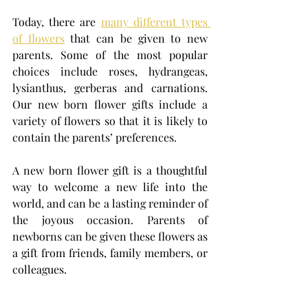
Today, there are 
many different types 
of flowers
 that can be given to new 
parents. Some of the most popular 
choices include roses, hydrangeas, 
lysianthus, gerberas and carnations. 
Our new born flower gifts include a 
variety of flowers so that it is likely to 
contain the parents’ preferences. 
A new born flower gift is a thoughtful 
way to welcome a new life into the 
world, and can be a lasting reminder of 
the joyous occasion. Parents of 
newborns can be given these flowers as 
a gift from friends, family members, or 
colleagues.