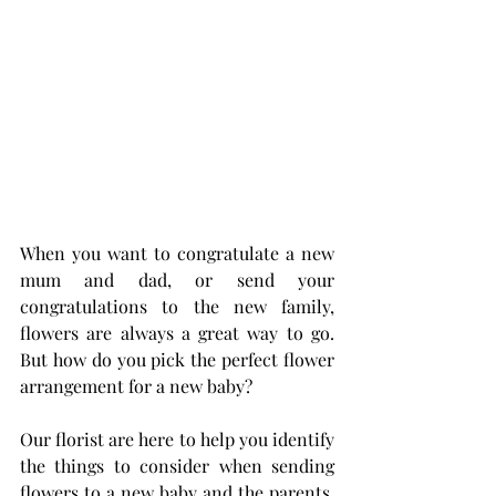
When you want to congratulate a new 
mum and dad, or send your 
congratulations to the new family, 
flowers are always a great way to go. 
But how do you pick the perfect flower 
arrangement for a new baby?
Our florist are here to help you identify 
the things to consider when sending 
flowers to a new baby and the parents. 