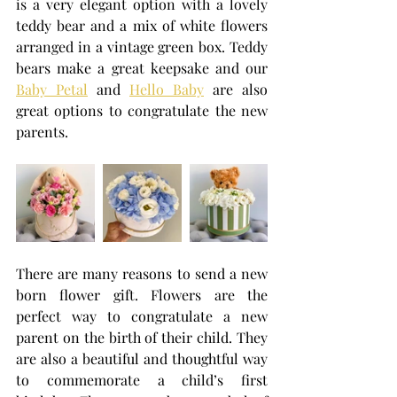
is a very elegant option with a lovely 
teddy bear and a mix of white flowers 
arranged in a vintage green box. Teddy 
bears make a great keepsake and our 
Baby Petal
 and 
Hello Baby
 are also 
great options to congratulate the new 
parents.
There are many reasons to send a new 
born flower gift. Flowers are the 
perfect way to congratulate a new 
parent on the birth of their child. They 
are also a beautiful and thoughtful way 
to commemorate a child’s first 