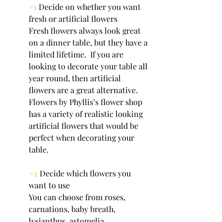
#1
 Decide on whether you want 
fresh or artificial flowers
Fresh flowers always look great 
on a dinner table, but they have a 
limited lifetime.  If you are 
looking to decorate your table all 
year round, then artificial 
flowers are a great alternative. 
Flowers by Phyllis’s flower shop 
has a variety of realistic looking 
artificial flowers that would be 
perfect when decorating your 
table.
#2
 Decide which flowers you 
want to use
You can choose from roses, 
carnations, baby breath, 
lysianthus, astomelia, 