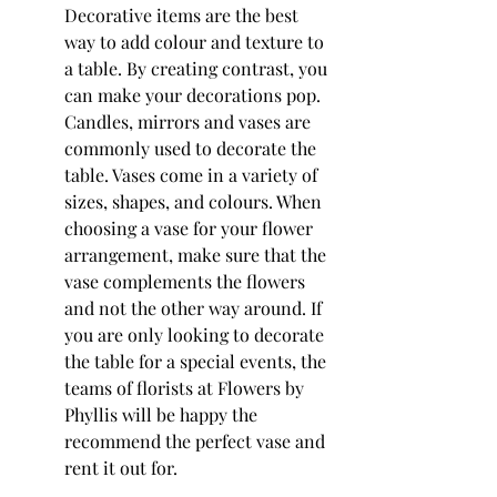
Decorative items are the best 
way to add colour and texture to 
a table. By creating contrast, you 
can make your decorations pop. 
Candles, mirrors and vases are 
commonly used to decorate the 
table. Vases come in a variety of 
sizes, shapes, and colours. When 
choosing a vase for your flower 
arrangement, make sure that the 
vase complements the flowers 
and not the other way around. If 
you are only looking to decorate 
the table for a special events, the 
teams of florists at Flowers by 
Phyllis will be happy the 
recommend the perfect vase and 
rent it out for.