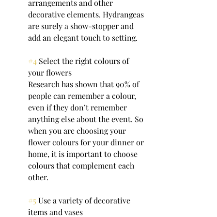
arrangements and other 
decorative elements. Hydrangeas 
are surely a show-stopper and 
add an elegant touch to setting.
#4
 Select the right colours of 
your flowers
Research has shown that 90% of 
people can remember a colour, 
even if they don’t remember 
anything else about the event. So 
when you are choosing your 
flower colours for your dinner or 
home, it is important to choose 
colours that complement each 
other. 
#5
 Use a variety of decorative 
items and vases