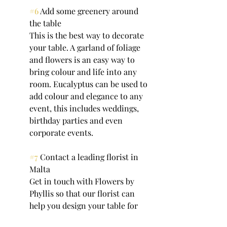
#6
 Add some greenery around 
the table
This is the best way to decorate 
your table. A garland of foliage 
and flowers is an easy way to 
bring colour and life into any 
room. Eucalyptus can be used to 
add colour and elegance to any 
event, this includes weddings, 
birthday parties and even 
corporate events.
#7
 Contact a leading florist in 
Malta
Get in touch with Flowers by 
Phyllis so that our florist can 
help you design your table for 
your special occasion. If you 