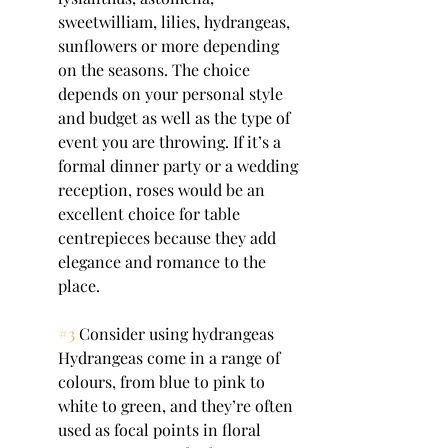
sweetwilliam, lilies, hydrangeas, 
sunflowers or more depending 
on the seasons. The choice 
depends on your personal style 
and budget as well as the type of 
event you are throwing. If it’s a 
formal dinner party or a wedding 
reception, roses would be an 
excellent choice for table 
centrepieces because they add 
elegance and romance to the 
place.
#3
 Consider using hydrangeas
Hydrangeas come in a range of 
colours, from blue to pink to 
white to green, and they’re often 
used as focal points in floral 