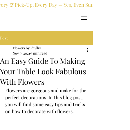
very & Pick-Up, Every Day — Yes, Even Sundays!
Post
Flowers by Phyllis
Nov 9, 2021
3 min read
An Easy Guide To Making
Your Table Look Fabulous
With Flowers
Flowers are gorgeous and make for the 
perfect decorations. In this blog post, 
you will find some easy tips and tricks 
on how to decorate with flowers.