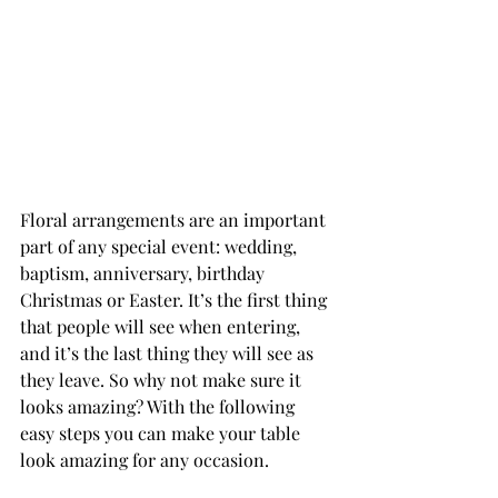
Floral arrangements are an important 
part of any special event: wedding, 
baptism, anniversary, birthday 
Christmas or Easter. It’s the first thing 
that people will see when entering, 
and it’s the last thing they will see as 
they leave. So why not make sure it 
looks amazing? With the following 
easy steps you can make your table 
look amazing for any occasion. 