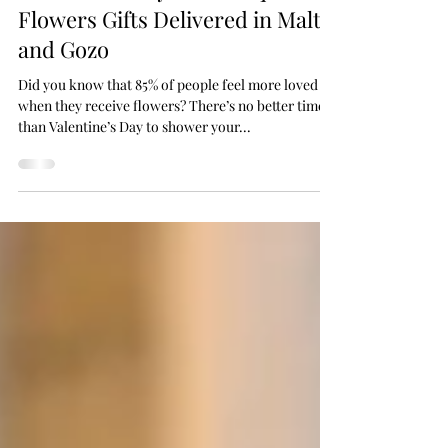
Valentine’s Day with Unique
Flowers Gifts Delivered in Malta
and Gozo
Did you know that 85% of people feel more loved
when they receive flowers? There’s no better time
than Valentine’s Day to shower your...