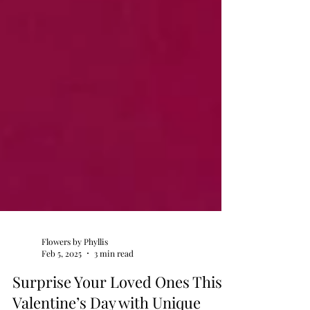
Flowers by Phyllis
Feb 5, 2025
3 min read
Surprise Your Loved Ones This