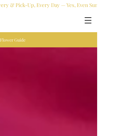
very & Pick-Up, Every Day — Yes, Even Sundays!
Flower Guide