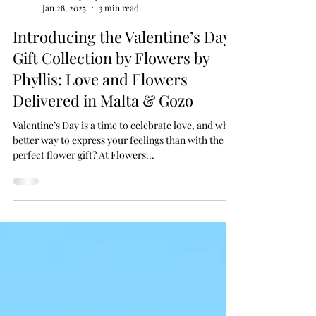
Flowers by Phyllis
Jan 28, 2025
3 min read
Introducing the Valentine’s Day
Gift Collection by Flowers by
Phyllis: Love and Flowers
Delivered in Malta & Gozo
Valentine’s Day is a time to celebrate love, and what
better way to express your feelings than with the
perfect flower gift? At Flowers...