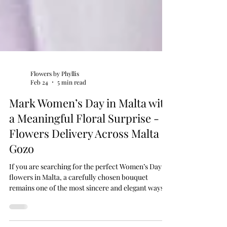
Flowers by Phyllis
Feb 24
5 min read
Mark Women’s Day in Malta with
a Meaningful Floral Surprise -
Flowers Delivery Across Malta &
Gozo
If you are searching for the perfect Women’s Day
flowers in Malta, a carefully chosen bouquet
remains one of the most sincere and elegant ways
to show appreciation. At Flowers by Phyllis, your