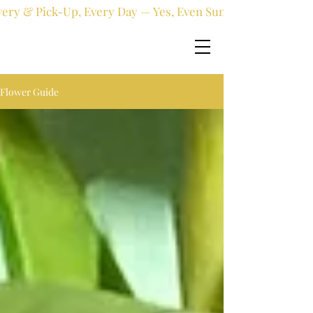
very & Pick-Up, Every Day — Yes, Even Sundays!
Flower Guide