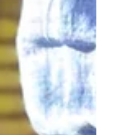
that flowers remain one of the most powerful ways
to express love, appreciation and conne