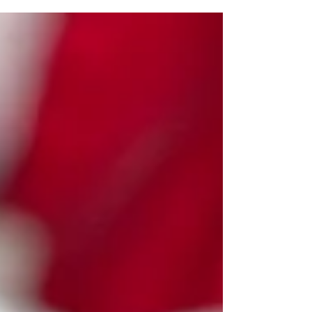
trusted Malta florist, we have curated a special
collection designed to suit every personality and
every relationship. With reliable Flower Delivery
Malta and Gozo, surprising someone special has
never been easier.