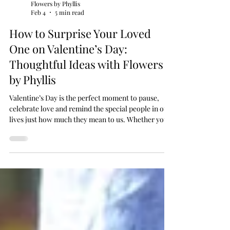
Flowers by Phyllis
Feb 4
5 min read
How to Surprise Your Loved
One on Valentine’s Day:
Thoughtful Ideas with Flowers
by Phyllis
Valentine’s Day is the perfect moment to pause,
celebrate love and remind the special people in our
lives just how much they mean to us. Whether you
are planning something romantic, playful or
understated, the most memorable surprises are
often those that feel personal and heartfelt. At
Flowers by Phyllis, a trusted Malta florist offering
flower delivery across Malta and Gozo, we believe