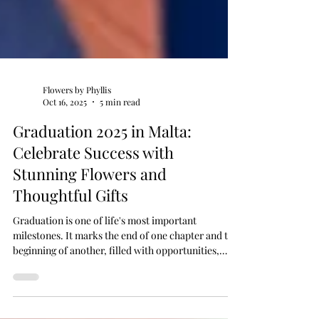
Flowers by Phyllis
Oct 16, 2025
5 min read
Graduation 2025 in Malta:
Celebrate Success with
Stunning Flowers and
Thoughtful Gifts
Graduation is one of life's most important
milestones. It marks the end of one chapter and the
beginning of another, filled with opportunities,
ambitions, and dreams. In Malta, graduation season
is celebrated with pride and joy, as families and