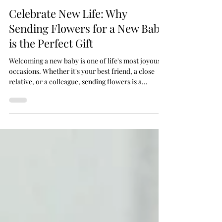
Flowers by Phyllis
Sep 25, 2025
3 min read
Celebrate New Life: Why
Sending Flowers for a New Baby
is the Perfect Gift
Welcoming a new baby is one of life's most joyous
occasions. Whether it's your best friend, a close
relative, or a colleague, sending flowers is a
timeless way to say congratulations. At Flowers by
Phyllis, a leading flower shop in Malta, we offer a
carefully curated selection of New Born flowers
and New Born gifts that are perfect for celebrating
this special moment.