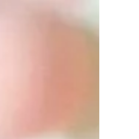
friends gather to applaud the achievements of their
loved ones. Whether you're attending a ceremony
or surprising a graduate from afar, flowers and gifts
remain timeless symbols of love, pride, and
congratulations.