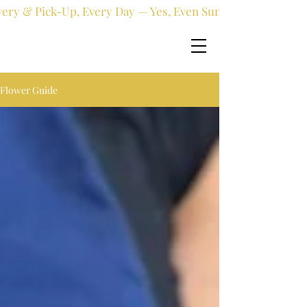
very & Pick-Up, Every Day — Yes, Even Sundays!
Flower Guide