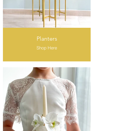
Planters
Shop Here