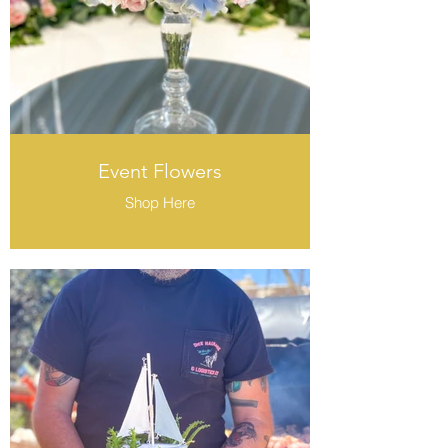
Event Flowers
Shop Here