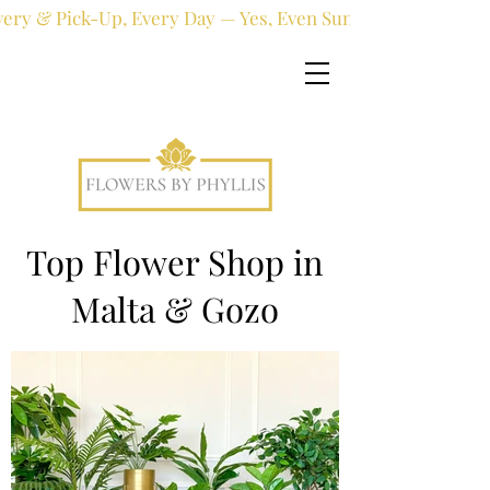
very & Pick-Up, Every Day — Yes, Even Sundays!
Top Flower Shop in
Malta & Gozo