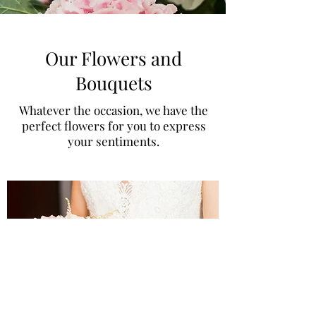
Our Flowers and
Bouquets
Whatever the occasion, we have the
perfect flowers for you to express
your sentiments.