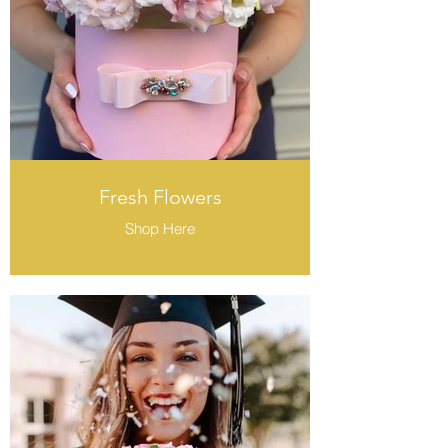
Fresh Flowers
Shop Here