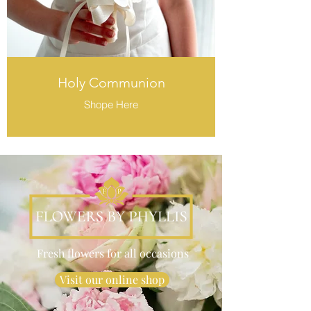
Holy Communion
Shope Here
Fresh flowers for all occasions
Visit our online shop