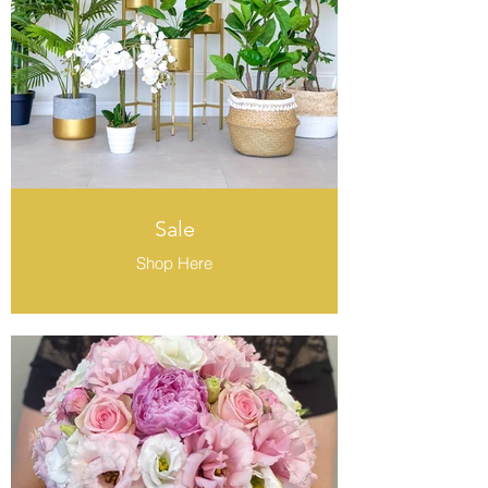
Sale
Shop Here