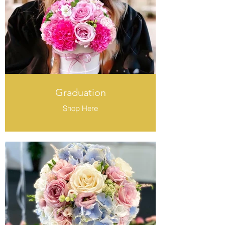
Graduation
Shop Here