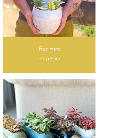
For Him
Shop Here