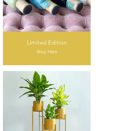
Limited Edition
Shop Here