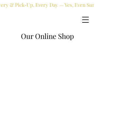
very & Pick-Up, Every Day — Yes, Even Sundays!
Our Online Shop
Online shop
/
Fresh flowers
/
New Born