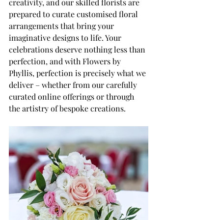
creativity, and our skilled florists are 
prepared to curate customised floral 
arrangements that bring your 
imaginative designs to life. Your 
celebrations deserve nothing less than 
perfection, and with Flowers by 
Phyllis, perfection is precisely what we 
deliver – whether from our carefully 
curated online offerings or through 
the artistry of bespoke creations.