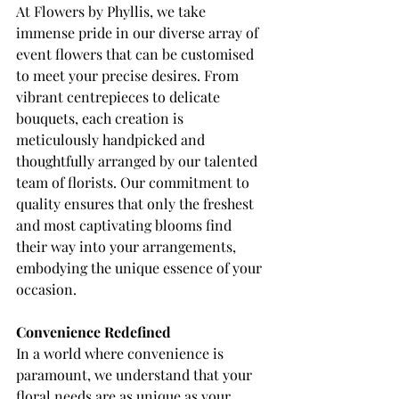
At Flowers by Phyllis, we take 
immense pride in our diverse array of 
event flowers that can be customised 
to meet your precise desires. From 
vibrant centrepieces to delicate 
bouquets, each creation is 
meticulously handpicked and 
thoughtfully arranged by our talented 
team of florists. Our commitment to 
quality ensures that only the freshest 
and most captivating blooms find 
their way into your arrangements, 
embodying the unique essence of your 
occasion.
Convenience Redefined
In a world where convenience is 
paramount, we understand that your 
floral needs are as unique as your 