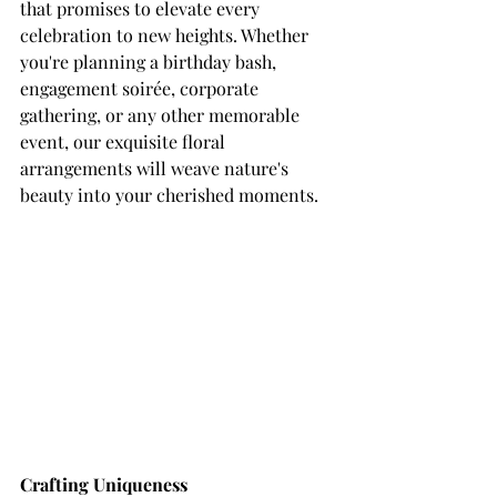
that promises to elevate every 
celebration to new heights. Whether 
you're planning a birthday bash, 
engagement soirée, corporate 
gathering, or any other memorable 
event, our exquisite floral 
arrangements will weave nature's 
beauty into your cherished moments.
Crafting Uniqueness