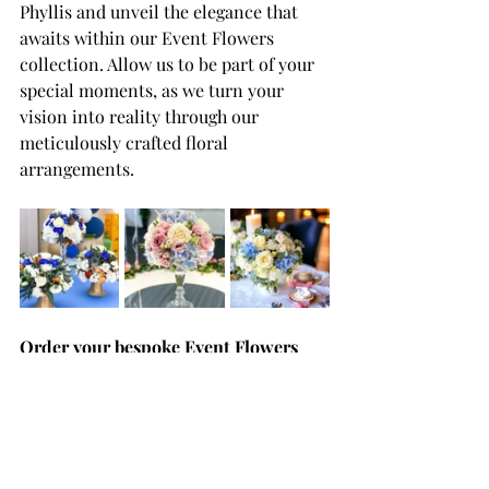
Phyllis and unveil the elegance that 
awaits within our Event Flowers 
collection. Allow us to be part of your 
special moments, as we turn your 
vision into reality through our 
meticulously crafted floral 
arrangements.
Order your bespoke Event Flowers
For those in search of the perfect 
floral touch for their special occasions 
in Malta and Gozo, Flowers by Phyllis 
stands as the top florist. With a 
commitment to delivering not just 