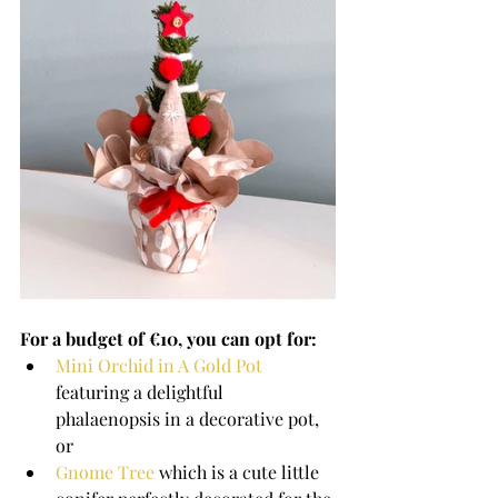
For a budget of €10, you can opt for: 
Mini Orchid in A Gold Pot
featuring a delightful 
phalaenopsis in a decorative pot, 
or
Gnome Tree
 which is a cute little 