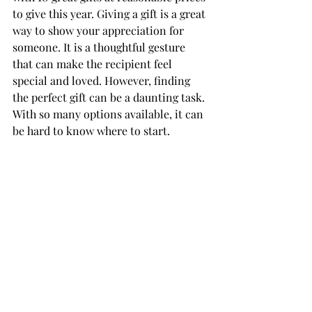
to give this year. Giving a gift is a great 
way to show your appreciation for 
someone. It is a thoughtful gesture 
that can make the recipient feel 
special and loved. However, finding 
the perfect gift can be a daunting task. 
With so many options available, it can 
be hard to know where to start.