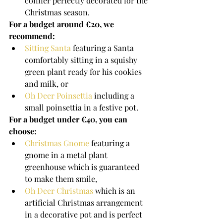
conifer perfectly decorated for the 
Christmas season.
For a budget around €20, we 
recommend: 
Sitting Santa
 featuring a Santa 
comfortably sitting in a squishy 
green plant ready for his cookies 
and milk, or
Oh Deer Poinsettia
 including a 
small poinsettia in a festive pot.
For a budget under €40, you can 
choose:
Christmas Gnome
 featuring a 
gnome in a metal plant 
greenhouse which is guaranteed 
to make them smile,
Oh Deer Christmas
 which is an 
artificial Christmas arrangement 
in a decorative pot and is perfect 