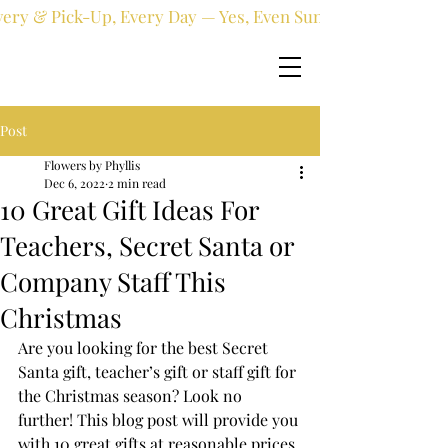
very & Pick-Up, Every Day — Yes, Even Sundays!
Post
Flowers by Phyllis
Dec 6, 2022
2 min read
10 Great Gift Ideas For
Teachers, Secret Santa or
Company Staff This
Christmas
Are you looking for the best Secret 
Santa gift, teacher’s gift or staff gift for 
the Christmas season? Look no 
further! This blog post will provide you 
with 10 great gifts at reasonable prices 