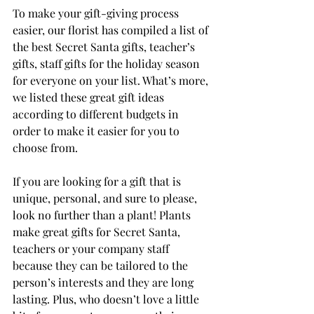
To make your gift-giving process 
easier, our florist has compiled a list of 
the best Secret Santa gifts, teacher’s 
gifts, staff gifts for the holiday season 
for everyone on your list. What’s more, 
we listed these great gift ideas 
according to different budgets in 
order to make it easier for you to 
choose from.
If you are looking for a gift that is 
unique, personal, and sure to please, 
look no further than a plant! Plants 
make great gifts for Secret Santa, 
teachers or your company staff 
because they can be tailored to the 
person’s interests and they are long 
lasting. Plus, who doesn’t love a little 