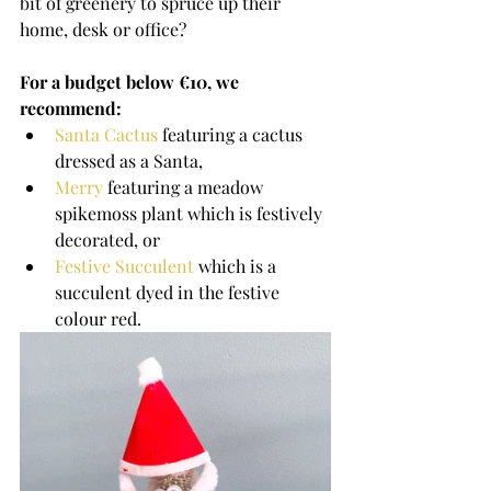
bit of greenery to spruce up their 
home, desk or office?
For a budget below €10, we 
recommend: 
Santa Cactus
 featuring a cactus 
dressed as a Santa,
Merry
 featuring a meadow 
spikemoss plant which is festively 
decorated, or
Festive Succulent
 which is a 
succulent dyed in the festive 
colour red.