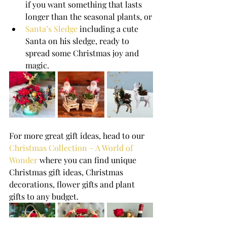
if you want something that lasts 
longer than the seasonal plants, or
Santa’s Sledge
 including a cute 
Santa on his sledge, ready to 
spread some Christmas joy and 
magic.
For more great gift ideas, head to our 
Christmas Collection – A World of 
Wonder
 where you can find unique 
Christmas gift ideas, Christmas 
decorations, flower gifts and plant 
gifts to any budget.